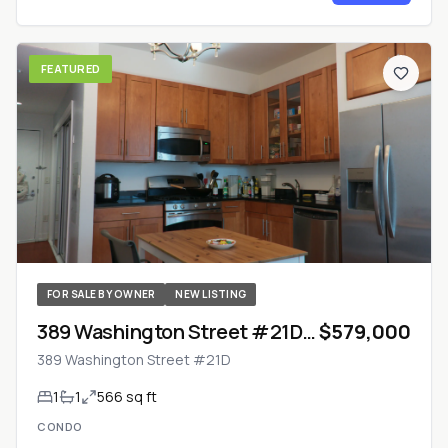
FEATURED
FOR SALE BY OWNER
NEW LISTING
389 Washington Street #21D
$579,000
— Jersey City, New Jersey
389 Washington Street #21D
1
1
566 sq ft
CONDO