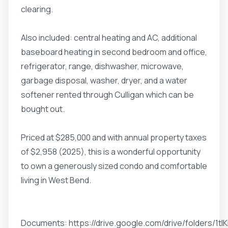
clearing.
Also included: central heating and AC, additional
baseboard heating in second bedroom and office,
refrigerator, range, dishwasher, microwave,
garbage disposal, washer, dryer, and a water
softener rented through Culligan which can be
bought out.
Priced at $285,000 and with annual property taxes
of $2,958 (2025), this is a wonderful opportunity
to own a generously sized condo and comfortable
living in West Bend.
Documents: https://drive.google.com/drive/folders/1tI