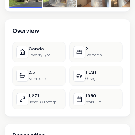
Overview
Condo
2
Property Type
Bedrooms
2.5
1 Car
Bathrooms
Garage
1,271
1980
Home SQ.Footage
Year Built