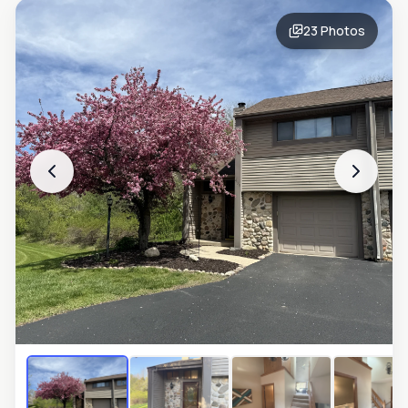
23
Photos