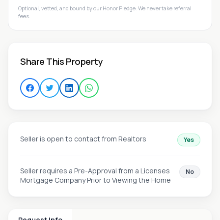
Optional, vetted, and bound by our Honor Pledge. We never take referral
fees.
Share This Property
Seller is open to contact from Realtors
Yes
Seller requires a Pre-Approval from a Licenses
No
Mortgage Company Prior to Viewing the Home
Request Info