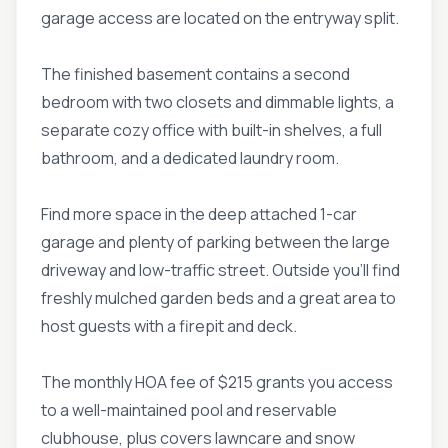
garage access are located on the entryway split.
The finished basement contains a second
bedroom with two closets and dimmable lights, a
separate cozy office with built-in shelves, a full
bathroom, and a dedicated laundry room.
Find more space in the deep attached 1-car
garage and plenty of parking between the large
driveway and low-traffic street. Outside you'll find
freshly mulched garden beds and a great area to
host guests with a firepit and deck.
The monthly HOA fee of $215 grants you access
to a well-maintained pool and reservable
clubhouse, plus covers lawncare and snow