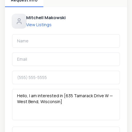
Mitchell Makowski
View Listings