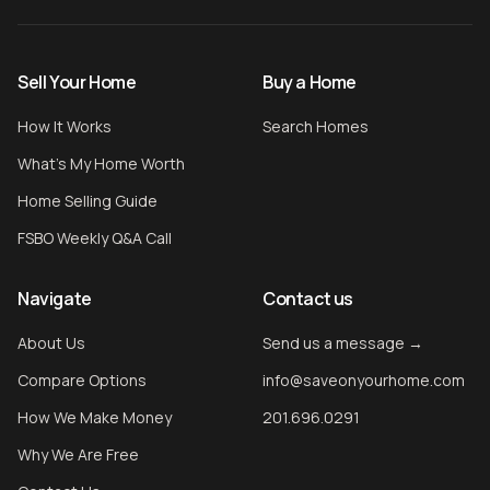
Sell Your Home
Buy a Home
How It Works
Search Homes
What's My Home Worth
Home Selling Guide
FSBO Weekly Q&A Call
Navigate
Contact us
About Us
Send us a message →
Compare Options
info@saveonyourhome.com
How We Make Money
201.696.0291
Why We Are Free