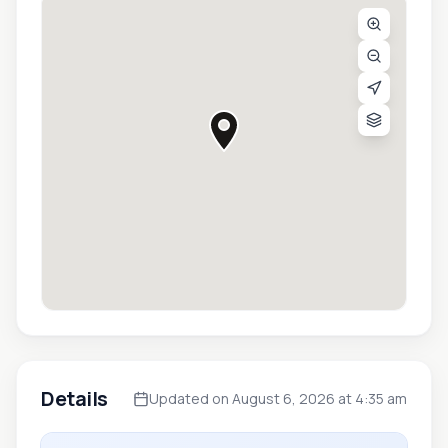
Details
Updated on August 6, 2026 at 4:35 am