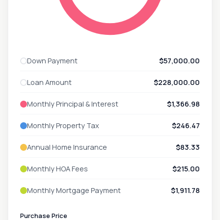
Down Payment
$57,000.00
Loan Amount
$228,000.00
Monthly Principal & Interest
$1,366.98
Monthly Property Tax
$246.47
Annual Home Insurance
$83.33
Monthly HOA Fees
$215.00
Monthly Mortgage Payment
$1,911.78
Purchase Price