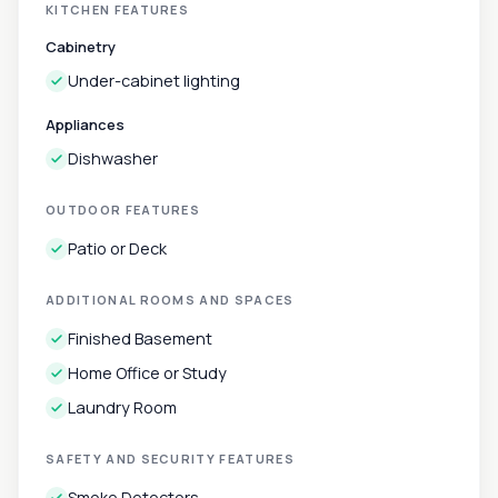
KITCHEN FEATURES
Cabinetry
Under-cabinet lighting
Appliances
Dishwasher
OUTDOOR FEATURES
Patio or Deck
ADDITIONAL ROOMS AND SPACES
Finished Basement
Home Office or Study
Laundry Room
SAFETY AND SECURITY FEATURES
Smoke Detectors