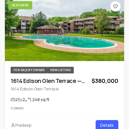
FEATURED
FOR SALE BY OWNER
NEW LISTING
1614 Edison Glen Terrace —
$380,000
Monroe Township, NJ
1614 Edison Glen Terrace
2
2
1,248 sq ft
CONDO
Pradeep
Details