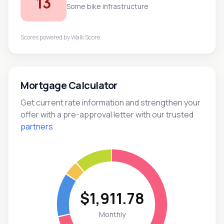
13
Some bike infrastructure
Scores powered by
Walk Score
.
Mortgage Calculator
Get current rate information and strengthen your
offer with a pre-approval letter with our trusted
partners
$1,911.78
Monthly