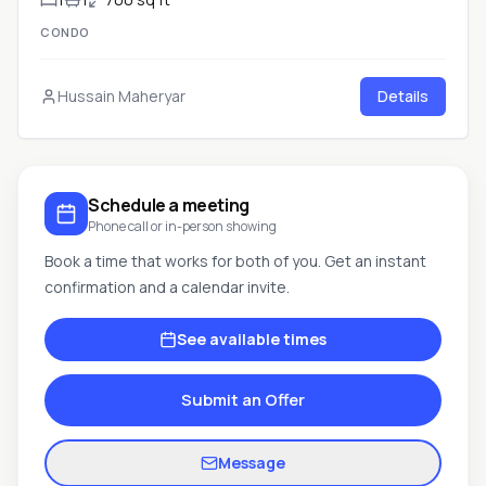
CONDO
Hussain Maheryar
Details
Schedule a meeting
Phone call or in-person showing
Book a time that works for both of you. Get an instant
confirmation and a calendar invite.
See available times
Submit an Offer
Message