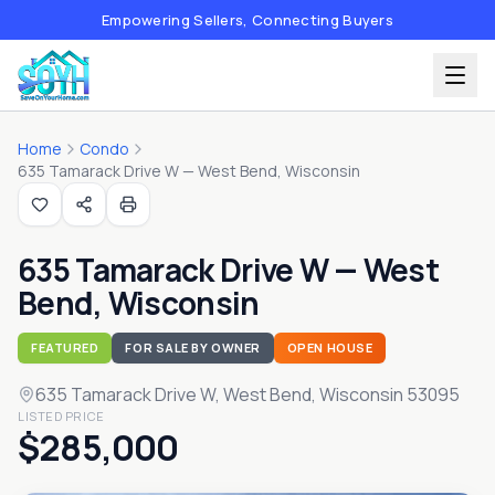
Empowering Sellers, Connecting Buyers
Home
Condo
635 Tamarack Drive W — West Bend, Wisconsin
635 Tamarack Drive W — West
Bend, Wisconsin
FEATURED
FOR SALE BY OWNER
OPEN HOUSE
635 Tamarack Drive W
, West Bend, Wisconsin 53095
LISTED PRICE
$285,000