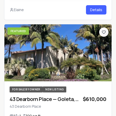
Elaine
Details
FEATURED
FOR SALE BY OWNER
NEW LISTING
43 Dearborn Place — Goleta,
$610,000
California
43 Dearborn Place
1
1
700 sq ft