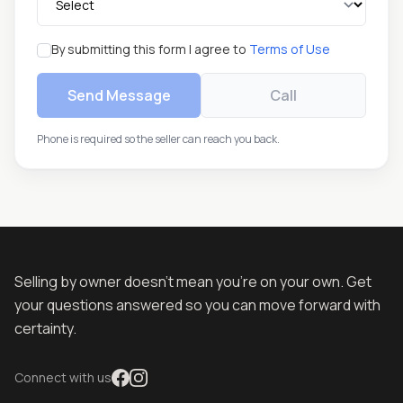
By submitting this form I agree to
Terms of Use
Send Message
Call
Phone is required so the seller can reach you back.
Selling by owner doesn't mean you're on your own. Get
your questions answered so you can move forward with
certainty.
Connect with us