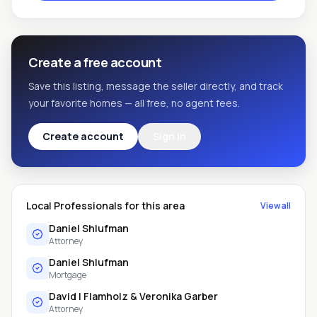
Create a free account
Save this listing, message the seller directly, and track
your favorite homes — all free, no agent fees.
Create account
Sign in
Local Professionals for this area
View all
Daniel Shlufman
Attorney
Daniel Shlufman
Mortgage
David I Flamholz & Veronika Garber
Attorney