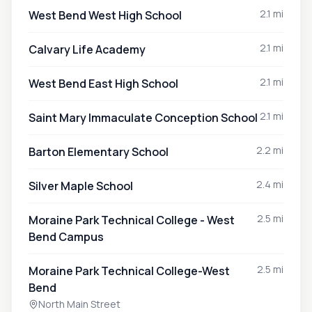
2.1 mi
West Bend West High School
2.1 mi
Calvary Life Academy
2.1 mi
West Bend East High School
2.1 mi
Saint Mary Immaculate Conception School
2.2 mi
Barton Elementary School
2.4 mi
Silver Maple School
2.5 mi
Moraine Park Technical College - West
Bend Campus
2.5 mi
Moraine Park Technical College-West
Bend
North Main Street