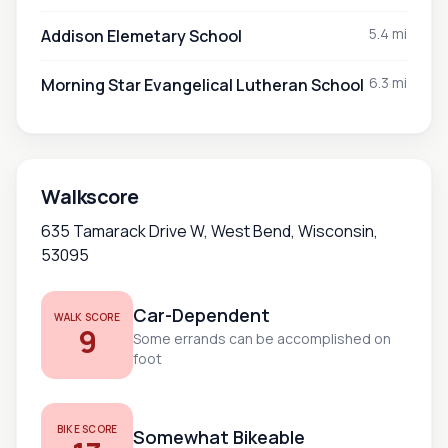
5.4 mi
Addison Elemetary School
6.3 mi
Morning Star Evangelical Lutheran School
Walkscore
635 Tamarack Drive W, West Bend, Wisconsin,
53095
Car-Dependent
WALK SCORE
9
Some errands can be accomplished on
foot
BIKE SCORE
Somewhat Bikeable