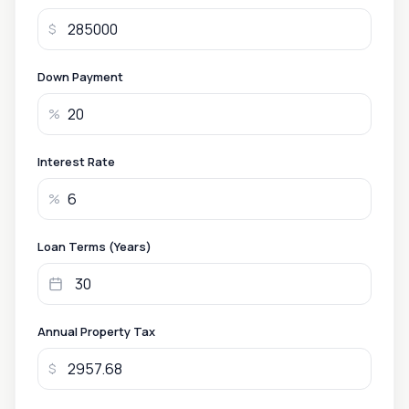
$
Down Payment
%
Interest Rate
%
Loan Terms (Years)
Annual Property Tax
$