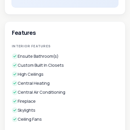
Features
INTERIOR FEATURES
Ensuite Bathroom(s)
Custom Built In Closets
High Ceilings
Central Heating
Central Air Conditioning
Fireplace
Skylights
Ceiling Fans