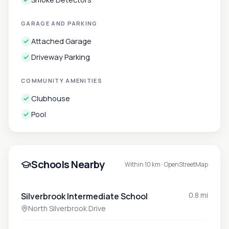
GARAGE AND PARKING
Attached Garage
Driveway Parking
COMMUNITY AMENITIES
Clubhouse
Pool
Schools Nearby
Within 10 km ·
OpenStreetMap
0.8 mi
Silverbrook Intermediate School
North Silverbrook Drive