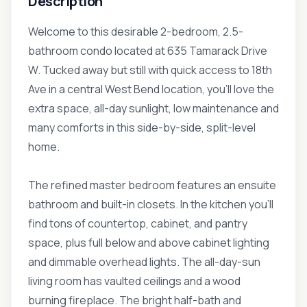
Description
Welcome to this desirable 2-bedroom, 2.5-
bathroom condo located at 635 Tamarack Drive
W. Tucked away but still with quick access to 18th
Ave in a central West Bend location, you'll love the
extra space, all-day sunlight, low maintenance and
many comforts in this side-by-side, split-level
home.
The refined master bedroom features an ensuite
bathroom and built-in closets. In the kitchen you'll
find tons of countertop, cabinet, and pantry
space, plus full below and above cabinet lighting
and dimmable overhead lights. The all-day-sun
living room has vaulted ceilings and a wood
burning fireplace. The bright half-bath and