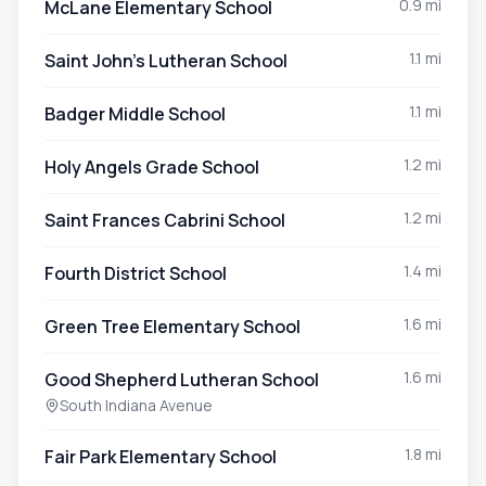
0.9 mi
McLane Elementary School
1.1 mi
Saint John's Lutheran School
1.1 mi
Badger Middle School
1.2 mi
Holy Angels Grade School
1.2 mi
Saint Frances Cabrini School
1.4 mi
Fourth District School
1.6 mi
Green Tree Elementary School
1.6 mi
Good Shepherd Lutheran School
South Indiana Avenue
1.8 mi
Fair Park Elementary School