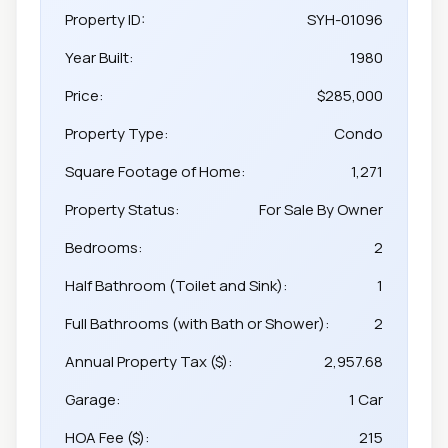
Property ID:
SYH-01096
Year Built:
1980
Price:
$285,000
Property Type:
Condo
Square Footage of Home:
1,271
Property Status:
For Sale By Owner
Bedrooms:
2
Half Bathroom (Toilet and Sink):
1
Full Bathrooms (with Bath or Shower):
2
Annual Property Tax ($):
2,957.68
Garage:
1 Car
HOA Fee ($):
215