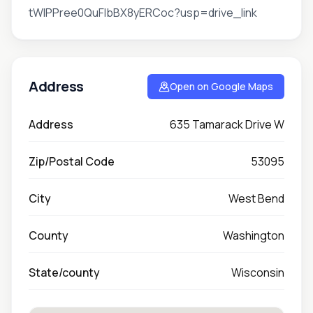
tWIPPree0QuFlbBX8yERCoc?usp=drive_link
Address
Open on Google Maps
Address
635 Tamarack Drive W
Zip/Postal Code
53095
City
West Bend
County
Washington
State/county
Wisconsin