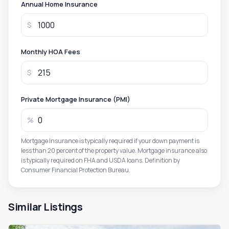
Annual Home Insurance
$
Monthly HOA Fees
$
Private Mortgage Insurance (PMI)
%
Mortgage Insurance is typically required if your down payment is
less than 20 percent of the property value. Mortgage insurance also
is typically required on FHA and USDA loans. Definition by
Consumer Financial Protection Bureau.
Similar Listings