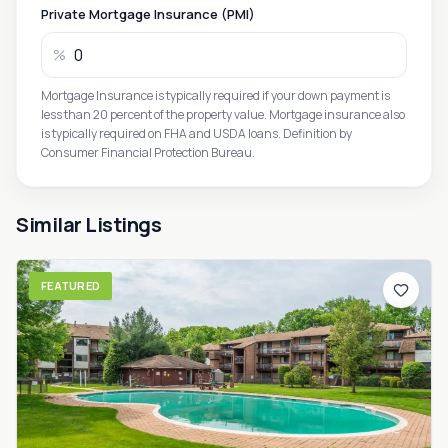
Private Mortgage Insurance (PMI)
%
Mortgage Insurance is typically required if your down payment is
less than 20 percent of the property value. Mortgage insurance also
is typically required on FHA and USDA loans. Definition by
Consumer Financial Protection Bureau.
Similar Listings
FEATURED