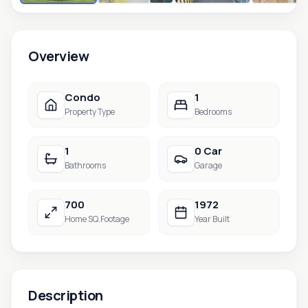
Overview
Condo
1
Property Type
Bedrooms
1
0 Car
Bathrooms
Garage
700
1972
Home SQ.Footage
Year Built
Description