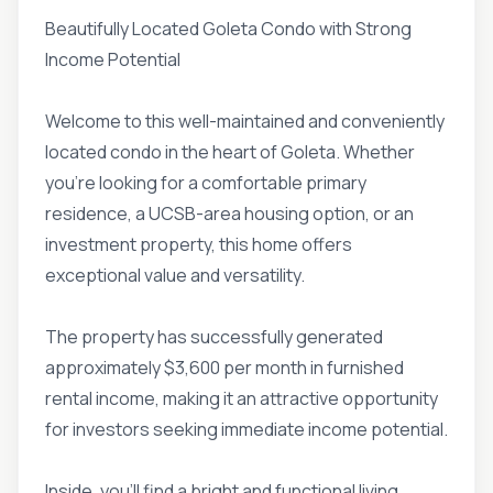
Beautifully Located Goleta Condo with Strong
Income Potential
Welcome to this well-maintained and conveniently
located condo in the heart of Goleta. Whether
you're looking for a comfortable primary
residence, a UCSB-area housing option, or an
investment property, this home offers
exceptional value and versatility.
The property has successfully generated
approximately $3,600 per month in furnished
rental income, making it an attractive opportunity
for investors seeking immediate income potential.
Inside, you'll find a bright and functional living