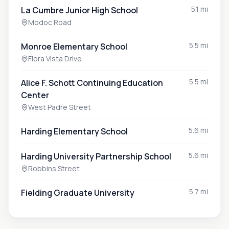
5.1 mi
La Cumbre Junior High School
Modoc Road
5.5 mi
Monroe Elementary School
Flora Vista Drive
5.5 mi
Alice F. Schott Continuing Education
Center
West Padre Street
5.6 mi
Harding Elementary School
5.6 mi
Harding University Partnership School
Robbins Street
5.7 mi
Fielding Graduate University