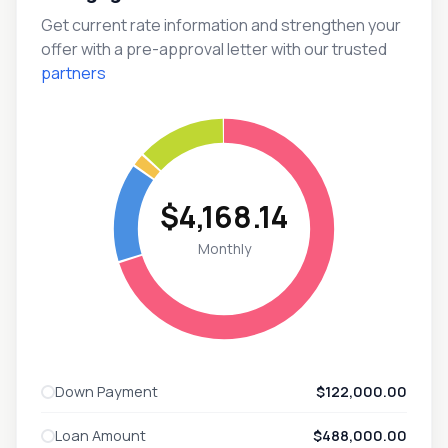
Get current rate information and strengthen your
offer with a pre-approval letter with our trusted
partners
$4,168.14
Monthly
Down Payment
$122,000.00
Loan Amount
$488,000.00