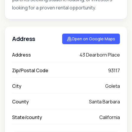
looking for a proven rental opportunity.
Address
Open on Google Maps
Address
43 Dearborn Place
Zip/Postal Code
93117
City
Goleta
County
Santa Barbara
State/county
California