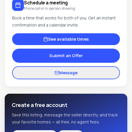
Schedule a meeting
Phone call or in-person showing
Book a time that works for both of you. Get an instant
confirmation and a calendar invite.
See available times
Submit an Offer
Message
Create a free account
Save this listing, message the seller directly, and track
your favorite homes — all free, no agent fees.