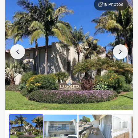
18
Photos