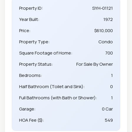
Property ID:
SYH-01121
Year Built:
1972
Price:
$610,000
Property Type:
Condo
Square Footage of Home:
700
Property Status:
For Sale By Owner
Bedrooms:
1
Half Bathroom (Toilet and Sink):
0
Full Bathrooms (with Bath or Shower):
1
Garage:
0 Car
HOA Fee ($):
549