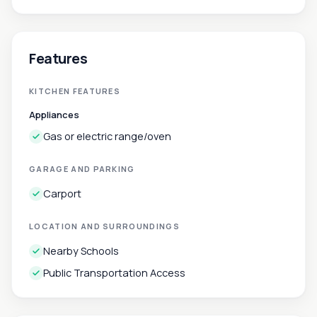
Features
KITCHEN FEATURES
Appliances
Gas or electric range/oven
GARAGE AND PARKING
Carport
LOCATION AND SURROUNDINGS
Nearby Schools
Public Transportation Access