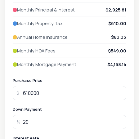
Monthly Principal & Interest
$2,925.81
Monthly Property Tax
$610.00
Annual Home Insurance
$83.33
Monthly HOA Fees
$549.00
Monthly Mortgage Payment
$4,168.14
Purchase Price
$
Down Payment
%
Interest Rate