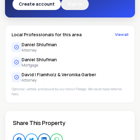
Create account
Sign in
Local Professionals for this area
View all
Daniel Shlufman
Attorney
Daniel Shlufman
Mortgage
David I Flamholz & Veronika Garber
Attorney
Optional, vetted, and bound by our Honor Pledge. We never take referral
fees.
Share This Property