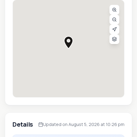
Details
Updated on August 5, 2026 at 10:26 pm