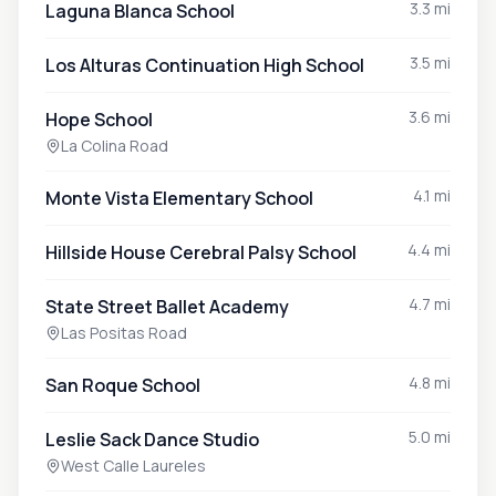
3.3 mi
Laguna Blanca School
3.5 mi
Los Alturas Continuation High School
3.6 mi
Hope School
La Colina Road
4.1 mi
Monte Vista Elementary School
4.4 mi
Hillside House Cerebral Palsy School
4.7 mi
State Street Ballet Academy
Las Positas Road
4.8 mi
San Roque School
5.0 mi
Leslie Sack Dance Studio
West Calle Laureles