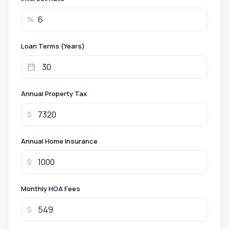
%
Loan Terms (Years)
Annual Property Tax
$
Annual Home Insurance
$
Monthly HOA Fees
$