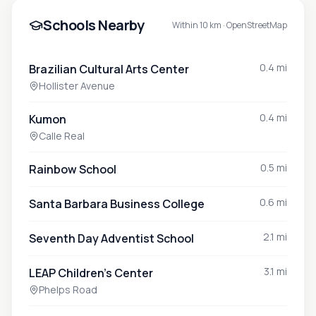
Schools Nearby
Within 10 km ·
OpenStreetMap
0.4 mi
Brazilian Cultural Arts Center
Hollister Avenue
0.4 mi
Kumon
Calle Real
0.5 mi
Rainbow School
0.6 mi
Santa Barbara Business College
2.1 mi
Seventh Day Adventist School
3.1 mi
LEAP Children's Center
Phelps Road