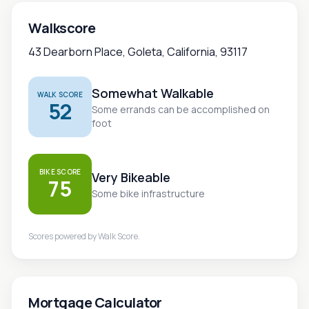
Walkscore
43 Dearborn Place, Goleta, California, 93117
Somewhat Walkable
WALK SCORE
52
Some errands can be accomplished on
foot
BIKE SCORE
Very Bikeable
75
Some bike infrastructure
Scores powered by
Walk Score
.
Mortgage Calculator