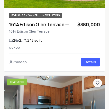
FOR SALE BY OWNER
NEW LISTING
1614 Edison Glen Terrace —
$380,000
Monroe Township, NJ
1614 Edison Glen Terrace
2
2
1,248 sq ft
CONDO
Pradeep
Details
FEATURED