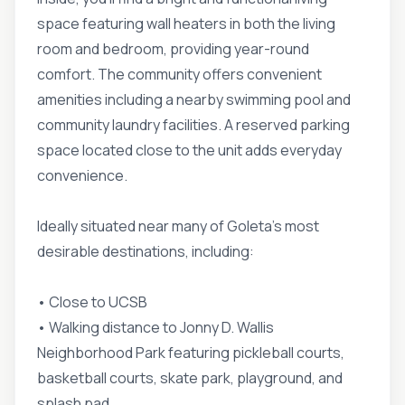
space featuring wall heaters in both the living
room and bedroom, providing year-round
comfort. The community offers convenient
amenities including a nearby swimming pool and
community laundry facilities. A reserved parking
space located close to the unit adds everyday
convenience.
Ideally situated near many of Goleta's most
desirable destinations, including:
• Close to UCSB
• Walking distance to Jonny D. Wallis
Neighborhood Park featuring pickleball courts,
basketball courts, skate park, playground, and
splash pad