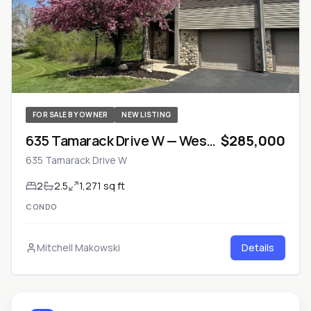
FOR SALE BY OWNER
NEW LISTING
635 Tamarack Drive W — West
$285,000
Bend, Wisconsin
635 Tamarack Drive W
2
2.5
1,271 sq ft
CONDO
Mitchell Makowski
Details