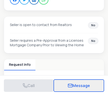
Seller is open to contact from Realtors
No
Seller requires a Pre-Approval from a Licenses
No
Mortgage Company Prior to Viewing the Home
Request Info
Hussain Maheryar
View Listings
Call
Message