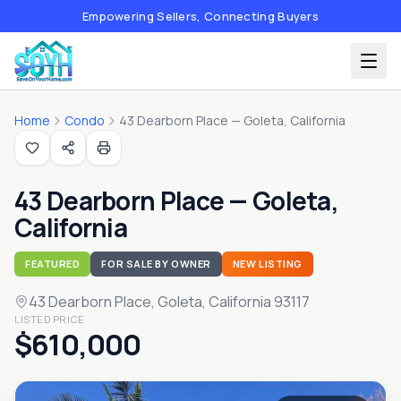
Empowering Sellers, Connecting Buyers
Home
Condo
43 Dearborn Place — Goleta, California
43 Dearborn Place — Goleta,
California
FEATURED
FOR SALE BY OWNER
NEW LISTING
43 Dearborn Place
, Goleta, California 93117
LISTED PRICE
$610,000