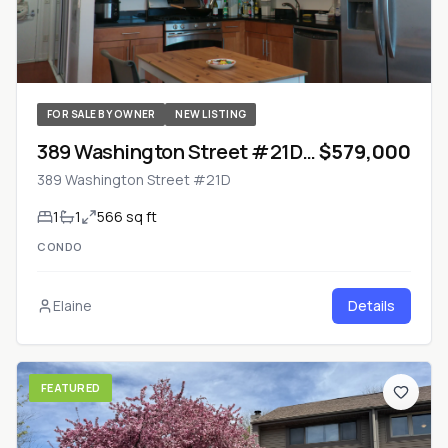
FOR SALE BY OWNER
NEW LISTING
389 Washington Street #21D
$579,000
— Jersey City, New Jersey
389 Washington Street #21D
1
1
566 sq ft
CONDO
Elaine
Details
FEATURED