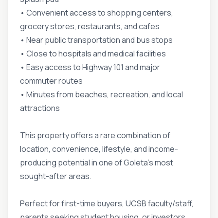
• Convenient access to shopping centers,
grocery stores, restaurants, and cafes
• Near public transportation and bus stops
• Close to hospitals and medical facilities
• Easy access to Highway 101 and major
commuter routes
• Minutes from beaches, recreation, and local
attractions
This property offers a rare combination of
location, convenience, lifestyle, and income-
producing potential in one of Goleta's most
sought-after areas.
Perfect for first-time buyers, UCSB faculty/staff,
parents seeking student housing, or investors