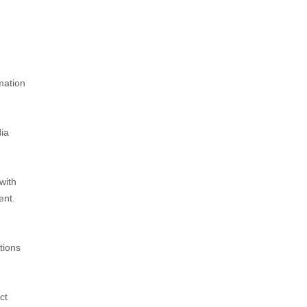
mation
dia
with
ent.
tions
ct