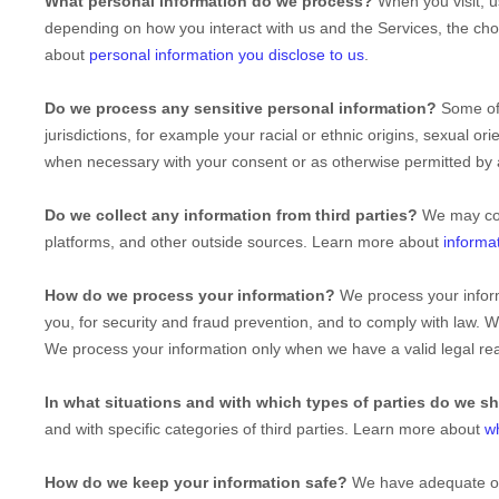
What personal information do we process?
When you visit, u
depending on how you interact with us and the Services, the ch
about
personal information you disclose to us
.
Do we process any sensitive personal information?
Some of
jurisdictions, for example your racial or ethnic origins, sexual ori
when necessary with your consent or as otherwise permitted by
Do we collect any information from third parties?
We may col
platforms, and other outside sources. Learn more about
informa
How do we process your information?
We process your inform
you, for security and fraud prevention, and to comply with law. 
We process your information only when we have a valid legal r
In what situations and with which
types of
parties do we s
and with specific
categories of
third parties. Learn more about
w
How do we keep your information safe?
We have adequate
o