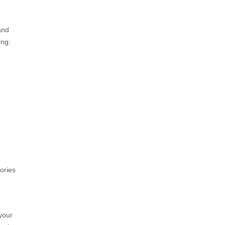
and
ing:
ories
 your