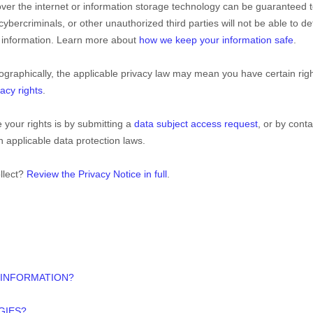
over the internet or information storage technology can be guaranteed 
ybercriminals, or other
unauthorized
third parties will not be able to de
ur information. Learn more about
how we keep your information safe
.
raphically, the applicable privacy law may mean you have certain rig
acy rights
.
 your rights is by
submitting a
data subject access request
, or by conta
 applicable data protection laws.
llect?
Review the Privacy Notice in full
.
 INFORMATION?
GIES?