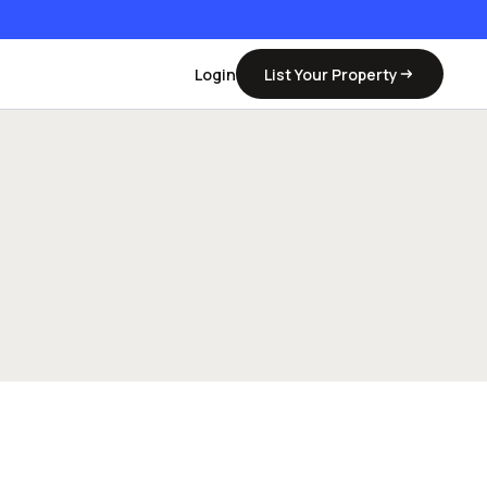
Login
List Your Property