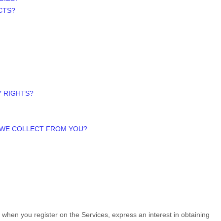
CTS?
Y RIGHTS?
A WE COLLECT FROM YOU?
us when you
register on the Services,
express an interest in obtaining