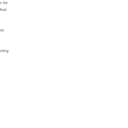
to be
feat
hts
cting