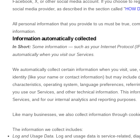
Facebook, X, or other social media account. If you choose to regis
social media provider, as described in the section called
"
HOW D
All personal information that you provide to us must be true, co
information.
Information automatically collected
In Short:
Some information — such as your Internet Protocol (IP
automatically when you visit our Services.
We automatically collect certain information when you visit, use,
identity (like your name or contact information) but may includ
characteristics, operating system, language preferences, referr
you use our Services, and other technical information. This infor
Services, and for our internal analytics and reporting purposes.
Like many businesses, we also collect information through cooki
The information we collect includes:
Log and Usage Data.
Log and usage data is service-related, dia