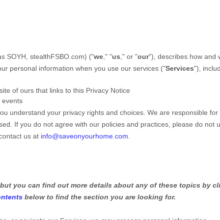
as
SOYH, stealthFSBO.com
)
(
"
we
," "
us
," or "
our
"
), describes how and
our personal information when you use our services (
"
Services
"
), inclu
te of ours that links to this Privacy Notice
r events
 you understand your privacy rights and choices. We are responsible for
d. If you do not agree with our policies and practices, please do not 
 contact us at
info@saveonyourhome.com
.
but you can find out more details about any of these topics by cl
ontents
below to find the section you are looking for.