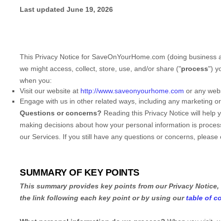
Last updated
June 19, 2026
This Privacy Notice for
SaveOnYourHome.com
(doing business 
we might access, collect, store, use, and/or share (
"
process
"
) y
when you:
Visit our website
at
http://www.saveonyourhome.com
or any websi
Engage with us in other related ways, including any marketing o
Questions or concerns?
Reading this Privacy Notice will help
making decisions about how your personal information is processe
our Services.
If you still have any questions or concerns, please
SUMMARY OF KEY POINTS
This summary provides key points from our Privacy Notice, 
the link following each key point or by using our
table of c