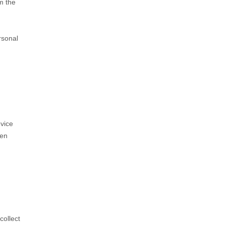
om the
rsonal
evice
hen
collect