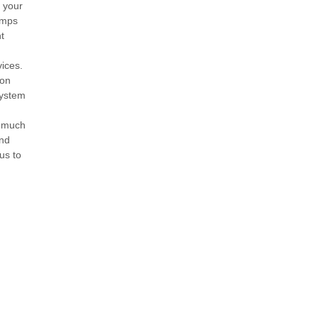
e your
amps
t
ices.
ion
system
w much
and
us to