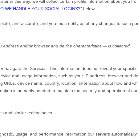
ter in this way, we will collect certain profile information about you fr
O WE HANDLE YOUR SOCIAL LOGINS?
"
below.
mplete, and accurate, and you must notify us of any changes to such pe
) address and/or browser and device characteristics — is collected
 or navigate the Services. This information does not reveal your specific
e device and usage information, such as your IP address, browser and d
ing URLs, device name, country, location, information about how and w
mation is primarily needed to maintain the security and operation of our
es and similar technologies.
gnostic, usage, and performance information our servers automatically 