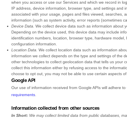
when you access or use our Services and which we record in log 
IP address, device information, browser type, and settings and in
associated with your usage, pages and files viewed, searches, a
information (such as system activity, error reports (sometimes c
Device Data.
We collect device data such as information about yo
Depending on the device used, this device data may include info
identification numbers, location, browser type, hardware model, 
configuration information.
Location Data.
We collect location data such as information abou
information we collect depends on the type and settings of the
other technologies to collect geolocation data that tells us your 
collect this information either by refusing access to the informat
choose to opt out, you may not be able to use certain aspects of
Google API
Our use of information received from Google APIs will adhere to
requirements
.
Information collected from other sources
In Short:
We may collect limited data from public databases, ma