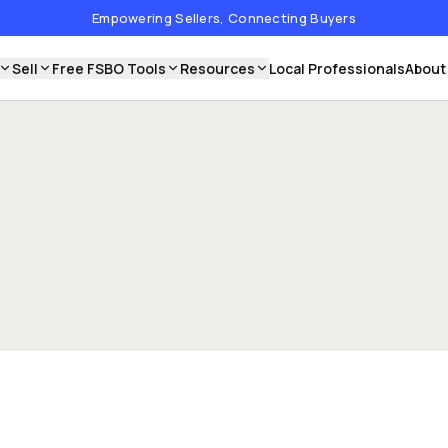
Empowering Sellers, Connecting Buyers
Sell
Free FSBO Tools
Resources
Local Professionals
About