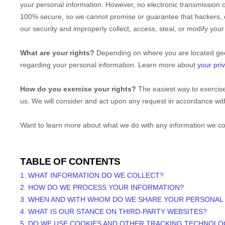
your personal information. However, no electronic transmission 
100% secure, so we cannot promise or guarantee that hackers, c
our security and improperly collect, access, steal, or modify yo
What are your rights?
Depending on where you are located geog
regarding your personal information. Learn more about
your priv
How do you exercise your rights?
The easiest way to exercise
us. We will consider and act upon any request in accordance with
Want to learn more about what we do with any information we co
TABLE OF CONTENTS
1. WHAT INFORMATION DO WE COLLECT?
2. HOW DO WE PROCESS YOUR INFORMATION?
3. WHEN AND WITH WHOM DO WE SHARE YOUR PERSONAL
4. WHAT IS OUR STANCE ON THIRD-PARTY WEBSITES?
5. DO WE USE COOKIES AND OTHER TRACKING TECHNOLO