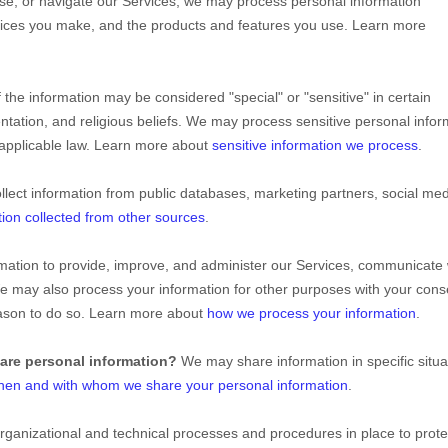
se, or navigate our Services, we may process personal information
oices you make, and the products and features you use. Learn more
 the information may be considered
"special" or "sensitive"
in certain
entation, and religious beliefs.
We may process sensitive personal infor
 applicable law. Learn more about
sensitive information we process
.
lect information from public databases, marketing partners, social me
tion collected from other sources
.
ation to provide, improve, and administer our Services, communicate 
We may also process your information for other purposes with your cons
eason to do so. Learn more about
how we process your information
.
hare personal information?
We may share information in specific situa
hen and with whom we share your personal information
.
rganizational
and technical processes and procedures in place to prote