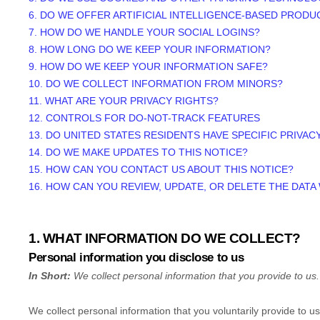
6. DO WE OFFER ARTIFICIAL INTELLIGENCE-BASED PRODU
7. HOW DO WE HANDLE YOUR SOCIAL LOGINS?
8. HOW LONG DO WE KEEP YOUR INFORMATION?
9. HOW DO WE KEEP YOUR INFORMATION SAFE?
10. DO WE COLLECT INFORMATION FROM MINORS?
11. WHAT ARE YOUR PRIVACY RIGHTS?
12. CONTROLS FOR DO-NOT-TRACK FEATURES
13. DO UNITED STATES RESIDENTS HAVE SPECIFIC PRIVAC
14. DO WE MAKE UPDATES TO THIS NOTICE?
15. HOW CAN YOU CONTACT US ABOUT THIS NOTICE?
16. HOW CAN YOU REVIEW, UPDATE, OR DELETE THE DAT
1. WHAT INFORMATION DO WE COLLECT?
Personal information you disclose to us
In Short:
We collect personal information that you provide to us.
We collect personal information that you voluntarily provide to 