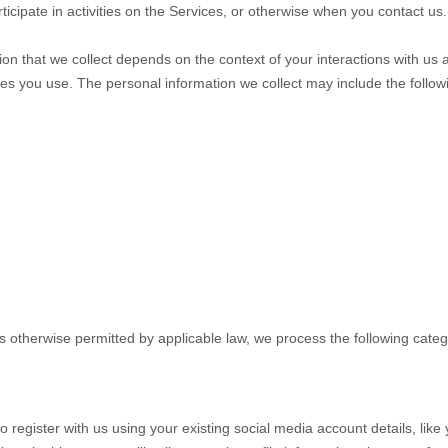
icipate in activities on the Services, or otherwise when you contact us.
on that we collect depends on the context of your interactions with us 
es you use. The personal information we collect may include the follow
 otherwise permitted by applicable law, we process the following categ
 register with us using your existing social media account details, like