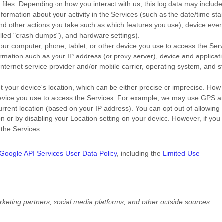
files. Depending on how you interact with us, this log data may includ
formation about your activity in the Services
(such as the date/time st
nd other actions you take such as which features you use), device even
alled
"crash dumps"
), and hardware settings).
ur computer, phone, tablet, or other device you use to access the Serv
rmation such as your IP address (or proxy server), device and applicat
Internet service provider and/or mobile carrier, operating system, and 
t your device's location, which can be either precise or imprecise. Ho
 device you use to access the Services. For example, we may use GPS 
current location (based on your IP address). You can opt out of allowing 
ion or by disabling your Location setting on your device. However, if you
 the Services.
Google API Services User Data Policy
, including the
Limited Use
rketing partners,
social media platforms,
and other outside sources.