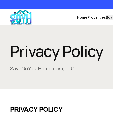
Home
Properties
Buy
Privacy Policy
SaveOnYourHome.com, LLC
PRIVACY POLICY