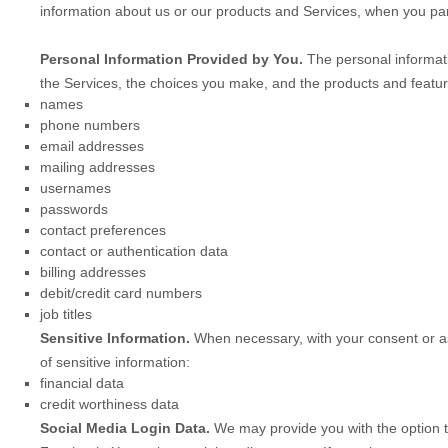
information about us or our products and Services, when you part
Personal Information Provided by You.
The personal informati
the Services, the choices you make, and the products and featur
names
phone numbers
email addresses
mailing addresses
usernames
passwords
contact preferences
contact or authentication data
billing addresses
debit/credit card numbers
job titles
Sensitive Information.
When necessary, with your consent or as
of sensitive information:
financial data
credit worthiness data
Social Media Login Data.
We may provide you with the option to