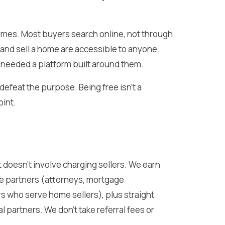
omes. Most buyers search online, not through
, and sell a home are accessible to anyone.
needed a platform built around them.
 defeat the purpose. Being free isn’t a
oint.
st doesn’t involve charging sellers. We earn
e partners (attorneys, mortgage
s who serve home sellers), plus straight
partners. We don’t take referral fees or