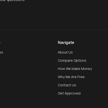
e
Navigate
es
About Us
Compare Options
How We Make Money
Why We Are Free
Contact Us
Get Approved