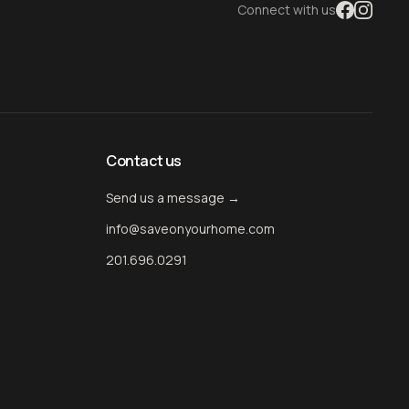
Connect with us
Contact us
Send us a message →
info@saveonyourhome.com
201.696.0291