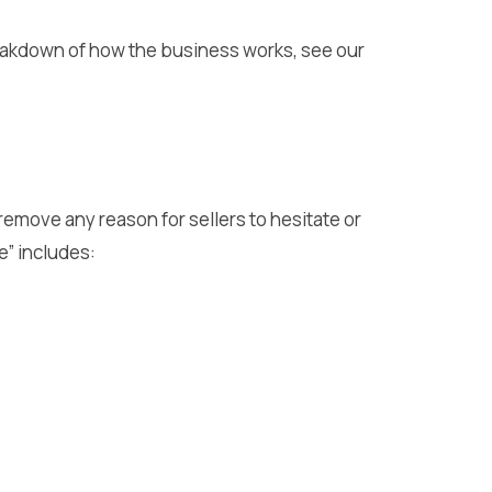
breakdown of how the business works, see our
 remove any reason for sellers to hesitate or
e” includes: