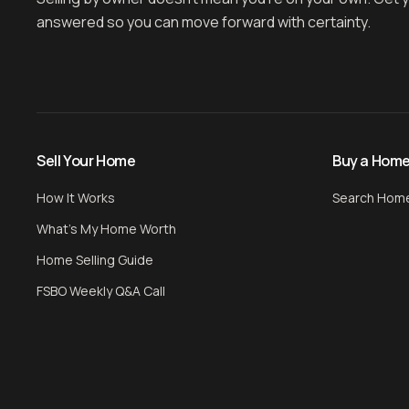
answered so you can move forward with certainty.
Sell Your Home
Buy a Hom
How It Works
Search Hom
What's My Home Worth
Home Selling Guide
FSBO Weekly Q&A Call