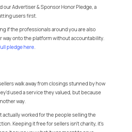
 our Advertiser & Sponsor Honor Pledge, a
ting users first.
ing if the professionals around you are also
ir way onto the platform without accountability.
full pledge here
.
sellers walk away from closings stunned by how
ey’d used a service they valued, but because
another way.
at actually worked for the people selling the
n. Keeping it free for sellers isn’t charity, it’s