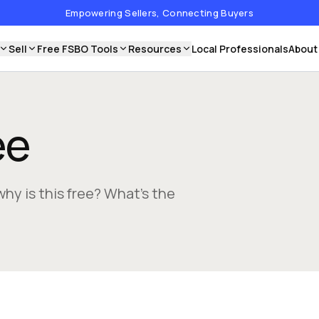
Empowering Sellers, Connecting Buyers
Sell
Free FSBO Tools
Resources
Local Professionals
About
ee
why is this free? What’s the