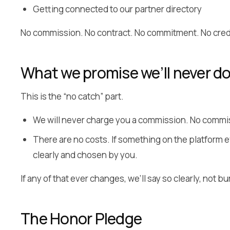
Getting connected to our partner directory
No commission. No contract. No commitment. No credi
What we promise we’ll never d
This is the “no catch” part.
We will never charge you a commission. No commis
There are no costs. If something on the platform ev
clearly and chosen by you.
If any of that ever changes, we’ll say so clearly, not bu
The Honor Pledge