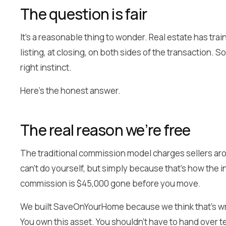
The question is fair
It’s a reasonable thing to wonder. Real estate has tr
listing, at closing, on both sides of the transaction. S
right instinct.
Here’s the honest answer.
The real reason we’re free
The traditional commission model charges sellers arou
can’t do yourself, but simply because that’s how the 
commission is $45,000 gone before you move.
We built SaveOnYourHome because we think that’s wr
You own this asset. You shouldn’t have to hand over te