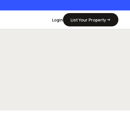
Login
List Your Property