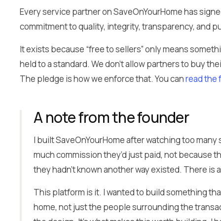
Every service partner on SaveOnYourHome has signed
commitment to quality, integrity, transparency, and put
It exists because “free to sellers” only means someth
held to a standard. We don’t allow partners to buy the
The pledge is how we enforce that. You can
read the 
A note from the founder
I built SaveOnYourHome after watching too many 
much commission they’d just paid, not because th
they hadn’t known another way existed. There is 
This platform is it. I wanted to build something th
home, not just the people surrounding the transactio