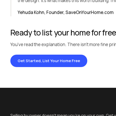
the design. It’s what makes this worth building. I 
Yehuda Kohn, Founder, SaveOnYourHome.com
Ready to list your home for fre
You’ve read the explanation. There isn’t more fine prin
Get Started, List Your Home Free
Selling by owner doesn't mean you're on your own. Get 