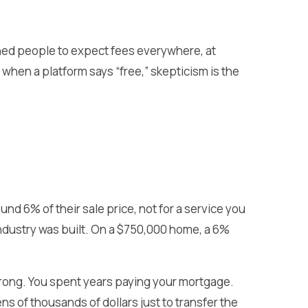
ained people to expect fees everywhere, at
o when a platform says “free,” skepticism is the
nd 6% of their sale price, not for a service you
industry was built. On a $750,000 home, a 6%
ong. You spent years paying your mortgage.
ns of thousands of dollars just to transfer the