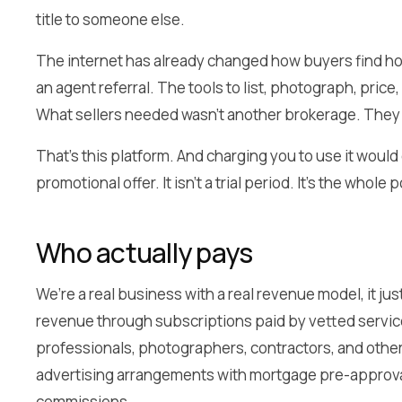
title to someone else.
The internet has already changed how buyers find h
an agent referral. The tools to list, photograph, price
What sellers needed wasn’t another brokerage. They 
That’s this platform. And charging you to use it would
promotional offer. It isn’t a trial period. It’s the whole p
Who actually pays
We’re a real business with a real revenue model, it ju
revenue through subscriptions paid by vetted servic
professionals, photographers, contractors, and other
advertising arrangements with mortgage pre-approval 
commissions.