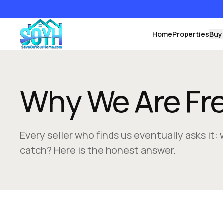
Home
Properties
Buy
Why We Are Fr
Every seller who finds us eventually asks it: 
catch? Here is the honest answer.