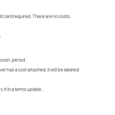
t card required. There are no costs.
o
sion, period.
er has a cost attached, it will be labeled
ry it in a terms update.