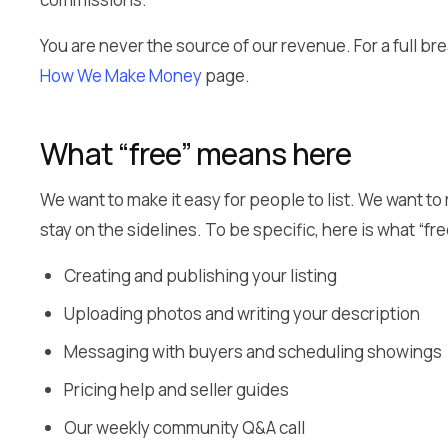
You are never the source of our revenue. For a full 
How We Make Money
page.
What “free” means here
We want to make it easy for people to list. We want to
stay on the sidelines. To be specific, here is what “fre
Creating and publishing your listing
Uploading photos and writing your description
Messaging with buyers and scheduling showings
Pricing help and seller guides
Our weekly community Q&A call