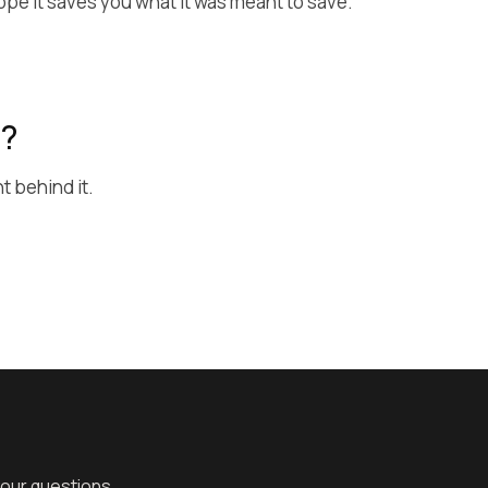
hope it saves you what it was meant to save.
e?
t behind it.
your questions