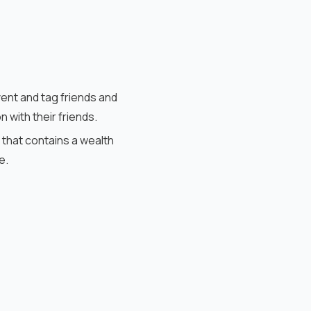
vent and tag friends and
with their friends.
 that contains a wealth
me.