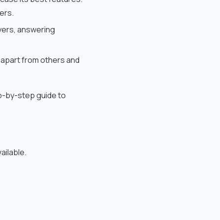
ers.
uyers, answering
 apart from others and
p-by-step guide to
ailable.