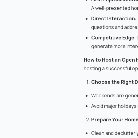
A well-presented home
Direct Interaction
:
questions and addres
Competitive Edge
:
generate more inter
How to Host an Open 
hosting a successful o
Choose the Right D
Weekends are genera
Avoid major holidays 
Prepare Your Home
Clean and declutter 