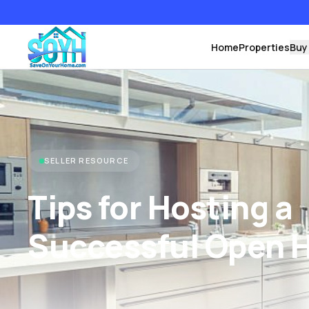
Home
Properties
Buy
SELLER RESOURCE
Tips for Hosting a
Successful Open 