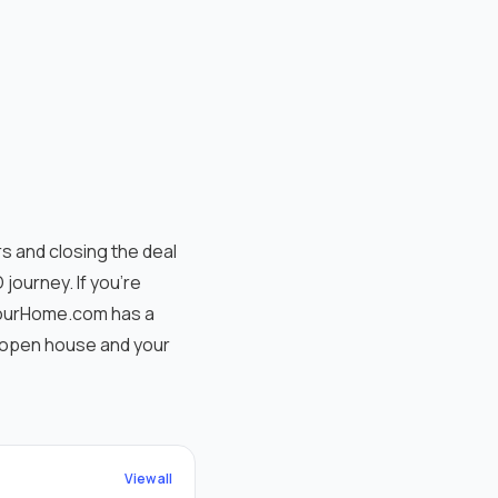
s and closing the deal
journey. If you're
nYourHome.com has a
r open house and your
View all