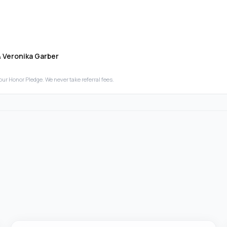
& Veronika Garber
our Honor Pledge. We never take referral fees.