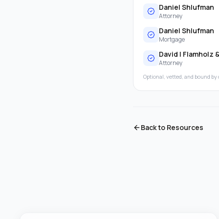
Daniel Shlufman
Attorney
Daniel Shlufman
Mortgage
David I Flamholz 
Attorney
Optional, vetted, and bound by 
Back to Resources