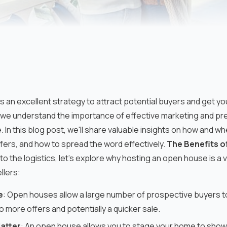
s an excellent strategy to attract potential buyers and get yo
 understand the importance of effective marketing and pre
e. In this blog post, we'll share valuable insights on how and 
ffers, and how to spread the word effectively.
The Benefits o
to the logistics, let's explore why hosting an open house is a 
llers:
e
: Open houses allow a large number of prospective buyers t
o more offers and potentially a quicker sale.
Matter
: An open house allows you to stage your home to show