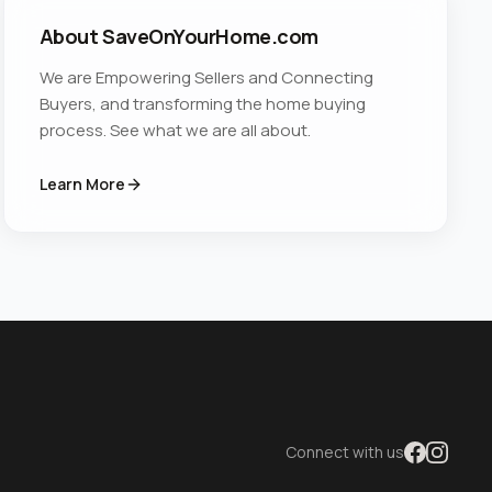
About SaveOnYourHome.com
We are Empowering Sellers and Connecting
Buyers, and transforming the home buying
process. See what we are all about.
Learn More
Connect with us