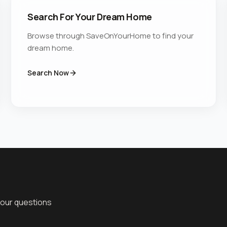
Search For Your Dream Home
Browse through SaveOnYourHome to find your
dream home.
Search Now
your questions