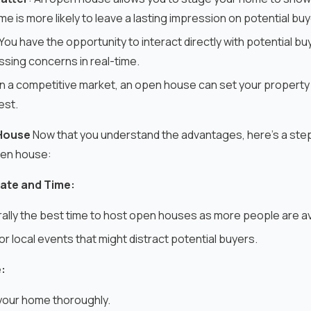
 is more likely to leave a lasting impression on potential buy
 You have the opportunity to interact directly with potential b
sing concerns in real-time.
 In a competitive market, an open house can set your property
est.
House
Now that you understand the advantages, here's a ste
pen house:
ate and Time:
lly the best time to host open houses as more people are av
or local events that might distract potential buyers.
:
your home thoroughly.