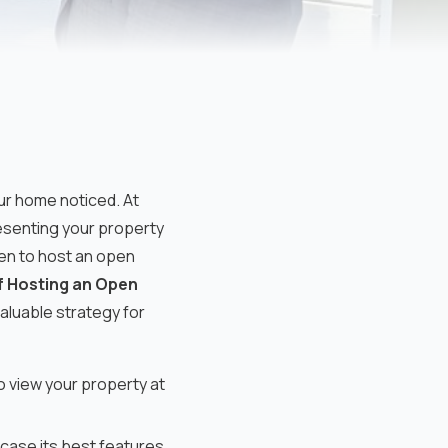
ur home noticed. At
senting your property
when to host an open
f Hosting an Open
valuable strategy for
o view your property at
case its best features.