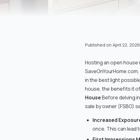
Published on
April 22, 2026
Hosting an open house i
SaveOnYourHome.com, we
in the best light possibl
house, the benefits it o
House
Before delving in
sale by owner (FSBO) se
Increased Exposur
once. This can lead t
First Impressions 