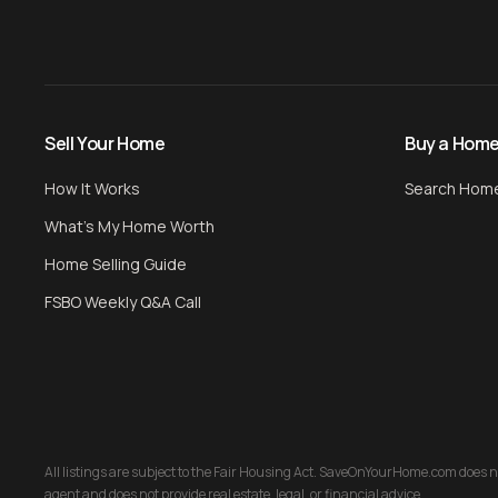
Sell Your Home
Buy a Hom
How It Works
Search Hom
What's My Home Worth
Home Selling Guide
FSBO Weekly Q&A Call
All listings are subject to the Fair Housing Act. SaveOnYourHome.com does not 
agent and does not provide real estate, legal, or financial advice.