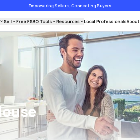
Empowering Sellers, Connecting Buyers
Sell
Free FSBO Tools
Resources
Local Professionals
About
House