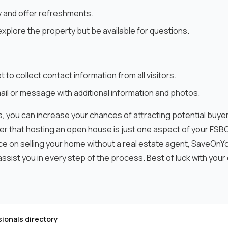
y and offer refreshments.
xplore the property but be available for questions.
t to collect contact information from all visitors.
il or message with additional information and photos.
, you can increase your chances of attracting potential buyer
 that hosting an open house is just one aspect of your FSBO 
ce on selling your home without a real estate agent, SaveO
ssist you in every step of the process. Best of luck with you
sionals directory