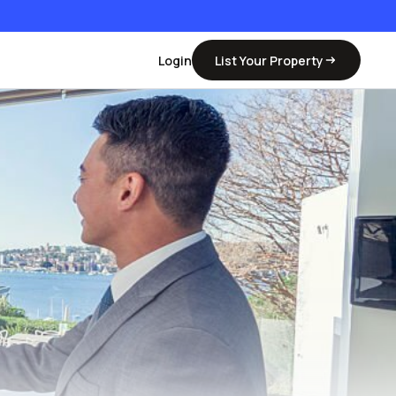
Login
List Your Property