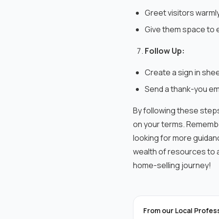
Greet visitors warml
Give them space to e
Follow Up:
Create a sign in shee
Send a thank-you ema
By following these steps
on your terms.
Remember
looking for more guidan
wealth of resources to a
home-selling journey!
From our Local Profes