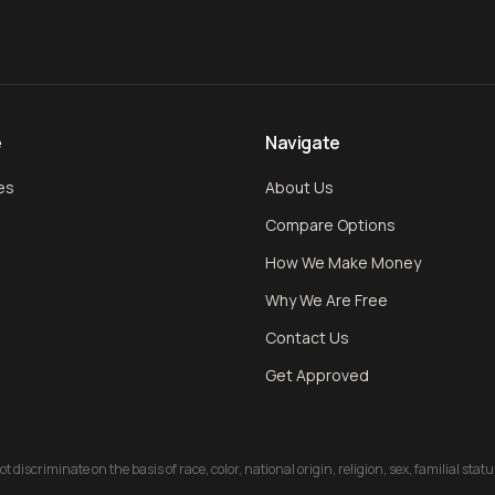
e
Navigate
es
About Us
Compare Options
How We Make Money
Why We Are Free
Contact Us
Get Approved
discriminate on the basis of race, color, national origin, religion, sex, familial stat