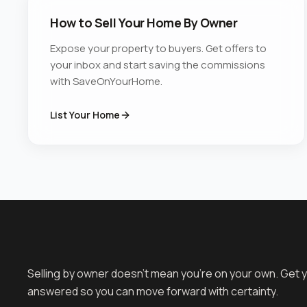
How to Sell Your Home By Owner
Expose your property to buyers. Get offers to
your inbox and start saving the commissions
with SaveOnYourHome.
List Your Home
Selling by owner doesn't mean you're on your own. Get 
answered so you can move forward with certainty.