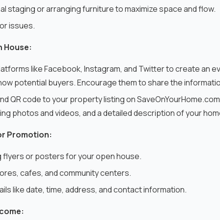
l staging or arranging furniture to maximize space and flow.
 or issues.
n House:
platforms like Facebook, Instagram, and Twitter to create an e
ow potential buyers. Encourage them to share the information 
k and QR code to your property listing on SaveOnYourHome.com
ding photos and videos, and a detailed description of your ho
or Promotion:
flyers or posters for your open house.
stores, cafes, and community centers.
ails like date, time, address, and contact information.
lcome: