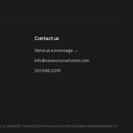
Contact us
Send us a message →
info@saveonyourhome.com
201.696.0291
us, or disability. SaveOnYourHome.com is not a licensed real estate broker or