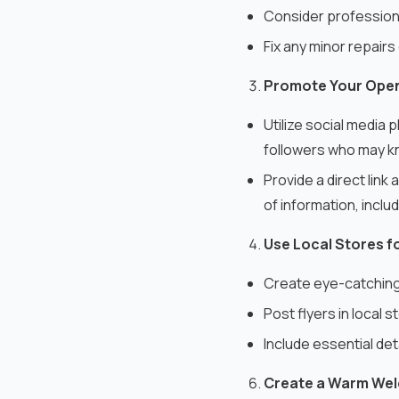
Consider professiona
Fix any minor repairs
Promote Your Ope
Utilize social media 
followers who may kn
Provide a direct lin
of information, inclu
Use Local Stores f
Create eye-catching 
Post flyers in local 
Include essential det
Create a Warm We