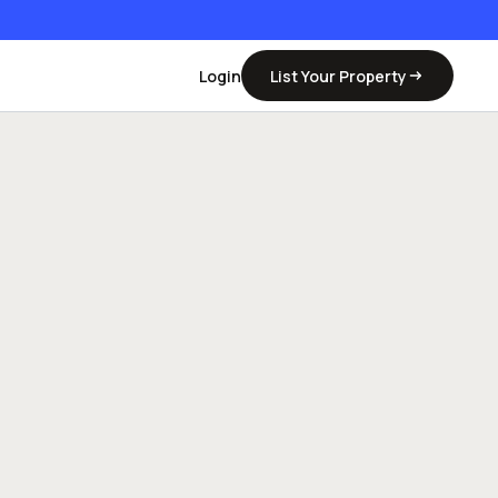
Login
List Your Property