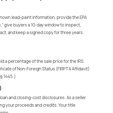
known lead-paint information, provide the EPA
,” give buyers a 10-day window to inspect,
act, and keep a signed copy for three years.
old a percentage of the sale price for the IRS.
ficate of Non-Foreign Status (FIRPTA Affidavit)
 § 1445.)
)
 loan and closing-cost disclosures. As a seller
g your proceeds and credits. Your title
orms.