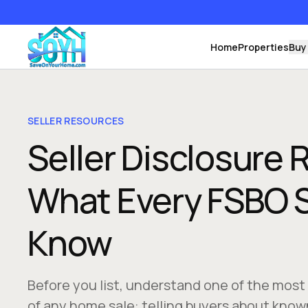
Home
Properties
Buy
SELLER RESOURCES
Seller Disclosure
What Every FSBO S
Know
Before you list, understand one of the most
of any home sale: telling buyers about know