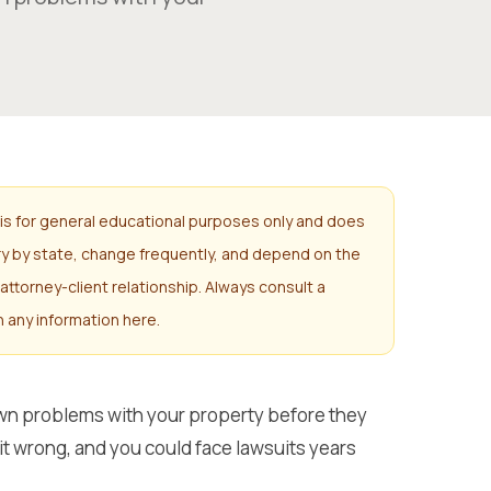
is for general educational purposes only and does
ary by state, change frequently, and depend on the
attorney-client relationship. Always consult a
n any information here.
own problems with your property before they
t it wrong, and you could face lawsuits years