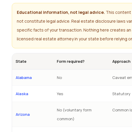
Educational information, not legal advice.
This content 
not constitute legal advice. Real estate disclosure laws v
specific facts of your transaction. Nothing here creates an 
licensed real estate attorney in your state before relying o
State
Form required?
Approach
Alabama
No
Caveat em
Alaska
Yes
Statutory
No (voluntary form
Common l
Arizona
common)