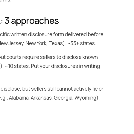
k: 3 approaches
ific written disclosure form delivered before
, New Jersey, New York, Texas). ~35+ states.
ut courts require sellers to disclose known
a). ~10 states. Put your disclosures in writing
isclose, but sellers still cannot actively lie or
 (e.g., Alabama, Arkansas, Georgia, Wyoming).