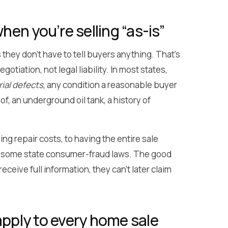
en you’re selling “as-is”
they don’t have to tell buyers anything. That’s
tiation, not legal liability. In most states,
ial defects
, any condition a reasonable buyer
f, an underground oil tank, a history of
 repair costs, to having the entire sale
er some state consumer-fraud laws. The good
eive full information, they can’t later claim
apply to every home sale