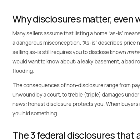
Why disclosures matter, even wh
Many sellers assume that listing a home “as-is” means 
a dangerous misconception. “As-is” describes price nego
selling as-is still requires you to disclose known
mater
would want to know about: a leaky basement, a bad roo
flooding.
The consequences of non-disclosure range from paying
unwound by a court, to treble (triple) damages und
news: honest disclosure protects you. When buyers rec
you hid something.
The 3 federal disclosures that 