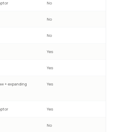
ptor
No
No
No
Yes
Yes
w + expanding
Yes
ptor
Yes
No