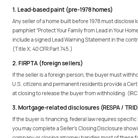
1. Lead-based paint (pre-1978 homes)
Any seller of a home built before 1978 must disclose 
pamphlet “Protect Your Family from Lead in Your Home
include a signed Lead Warning Statement in the contr
(Title X; 40 CFR Part 745.)
2. FIRPTA (foreign sellers)
If the seller is a foreign person, the buyer must withh
U.S. citizens and permanent residents provide a Certi
at closing to release the buyer from withholding. (IRC
3. Mortgage-related disclosures (RESPA / TRID
If the buyer is financing, federal law requires specific
you may complete a Seller’s Closing Disclosure showin
company or closing attorney handles most of these f