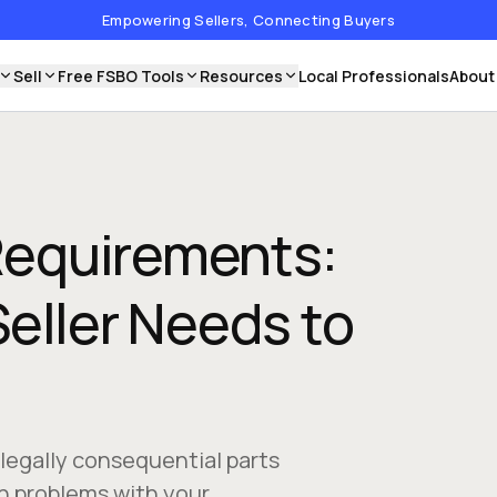
Empowering Sellers, Connecting Buyers
Sell
Free FSBO Tools
Resources
Local Professionals
About
 Requirements:
eller Needs to
 legally consequential parts
n problems with your