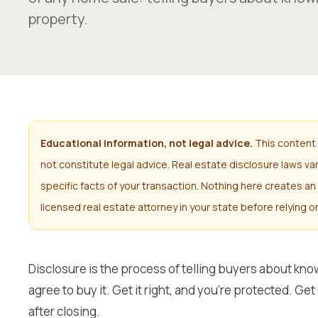
property.
Educational information, not legal advice.
This content 
not constitute legal advice. Real estate disclosure laws v
specific facts of your transaction. Nothing here creates an 
licensed real estate attorney in your state before relying o
Disclosure is the process of telling buyers about kn
agree to buy it. Get it right, and you’re protected. Ge
after closing.