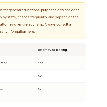
is for general educational purposes only and does
ary by state, change frequently, and depend on the
attorney-client relationship. Always consult a
n any information here.
Attorney at closing?
ptor
Yes
No
aw
No