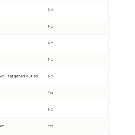
No
No
No
No
w + targeted duties
No
Yes
No
aw
Yes