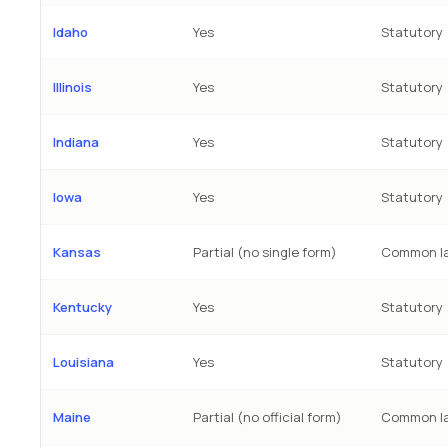
Idaho
Yes
Statutory
Illinois
Yes
Statutory
Indiana
Yes
Statutory
Iowa
Yes
Statutory
Kansas
Partial (no single form)
Common la
Kentucky
Yes
Statutory
Louisiana
Yes
Statutory
Maine
Partial (no official form)
Common l