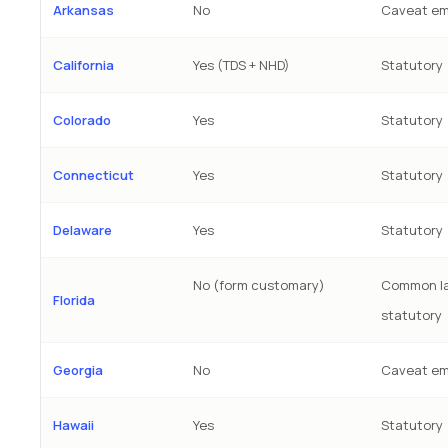
Arkansas
No
Caveat em
California
Yes (TDS + NHD)
Statutory
Colorado
Yes
Statutory
Connecticut
Yes
Statutory
Delaware
Yes
Statutory
No (form customary)
Common la
Florida
statutory
Georgia
No
Caveat em
Hawaii
Yes
Statutory