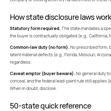
How state disclosure laws wor
Statutory form required.
The state mandates a spec
the buyer is contractually obligated (e.g., California
Common-law duty (no form).
No prescribed form, b
latent material defects (e.g., Florida, Missouri, Arizon
regardless.
Caveat emptor (buyer beware).
No general duty to d
conceal, and the federal lead-paint rule still applies
When in doubt, disclose.
50-state quick reference